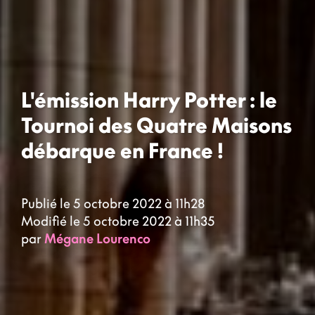
L'émission Harry Potter : le
Tournoi des Quatre Maisons
débarque en France !
Publié le 5 octobre 2022 à 11h28
Modifié le 5 octobre 2022 à 11h35
par
Mégane Lourenco