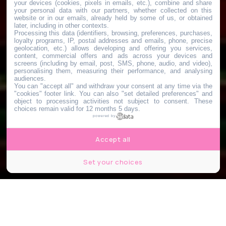
your devices (cookies, pixels in emails, etc.), combine and share
your personal data with our partners, whether collected on this
website or in our emails, already held by some of us, or obtained
later, including in other contexts.
Processing this data (identifiers, browsing, preferences, purchases,
loyalty programs, IP, postal addresses and emails, phone, precise
geolocation, etc.) allows developing and offering you services,
content, commercial offers and ads across your devices and
screens (including by email, post, SMS, phone, audio, and video),
personalising them, measuring their performance, and analysing
audiences.
You can "accept all" and withdraw your consent at any time via the
"cookies" footer link
. You can also "set detailed preferences" and
object to processing activities not subject to consent. These
choices remain valid for 12 months 5 days.
powered by
Accept all
Set your choices