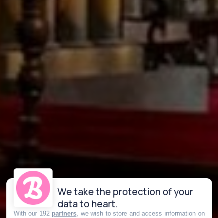
We take the protection of your
data to heart.
With our 192
partners
, we wish to store and access information on