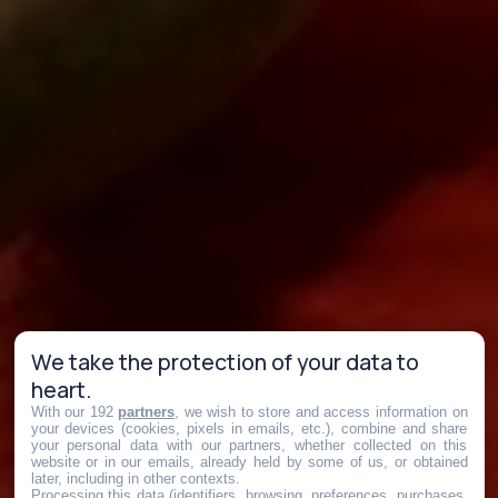
We take the protection of your data to
heart.
With our 192
partners
, we wish to store and access information on
your devices (cookies, pixels in emails, etc.), combine and share
your personal data with our partners, whether collected on this
website or in our emails, already held by some of us, or obtained
later, including in other contexts.
Processing this data (identifiers, browsing, preferences, purchases,