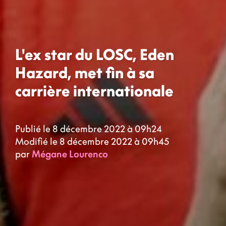
L'ex star du LOSC, Eden
Hazard, met fin à sa
carrière internationale
Publié le 8 décembre 2022 à 09h24
Modifié le 8 décembre 2022 à 09h45
par
Mégane Lourenco