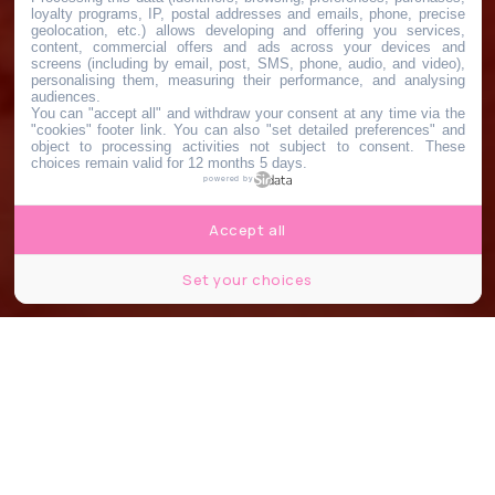
loyalty programs, IP, postal addresses and emails, phone, precise
geolocation, etc.) allows developing and offering you services,
content, commercial offers and ads across your devices and
screens (including by email, post, SMS, phone, audio, and video),
personalising them, measuring their performance, and analysing
audiences.
You can "accept all" and withdraw your consent at any time via the
"cookies" footer link
. You can also "set detailed preferences" and
object to processing activities not subject to consent. These
choices remain valid for 12 months 5 days.
powered by
Accept all
Set your choices