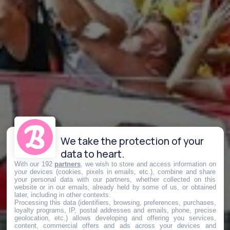
We take the protection of your
data to heart.
With our 192
partners
, we wish to store and access information on
your devices (cookies, pixels in emails, etc.), combine and share
your personal data with our partners, whether collected on this
website or in our emails, already held by some of us, or obtained
later, including in other contexts.
Processing this data (identifiers, browsing, preferences, purchases,
loyalty programs, IP, postal addresses and emails, phone, precise
geolocation, etc.) allows developing and offering you services,
content, commercial offers and ads across your devices and