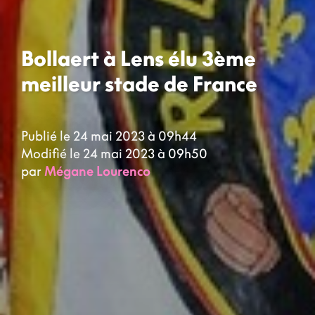
Bollaert à Lens élu 3ème
meilleur stade de France
Publié le 24 mai 2023 à 09h44
Modifié le 24 mai 2023 à 09h50
par
Mégane Lourenco