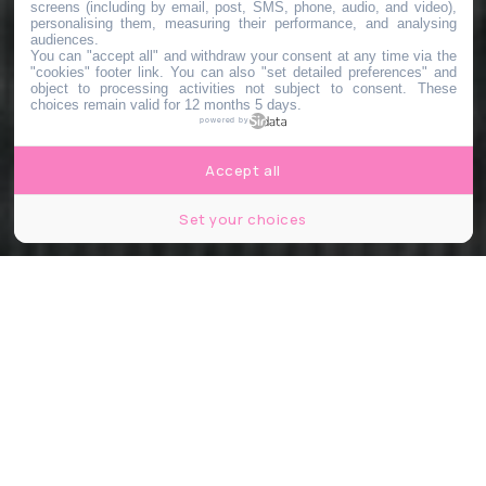
screens (including by email, post, SMS, phone, audio, and video),
personalising them, measuring their performance, and analysing
audiences.
You can "accept all" and withdraw your consent at any time via the
"cookies" footer link
. You can also "set detailed preferences" and
object to processing activities not subject to consent. These
choices remain valid for 12 months 5 days.
powered by
Accept all
Set your choices