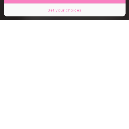
Set your choices
© Nin2530 / Shutterstock
Partager
Partager
Partager
Communiqué
Ces dernières années, le coût de la