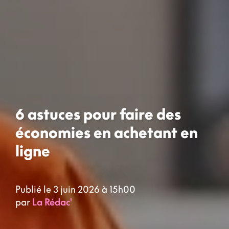
6 astuces pour faire des
économies en achetant en
ligne
Publié le 3 juin 2026 à 15h00
par
La Rédac'