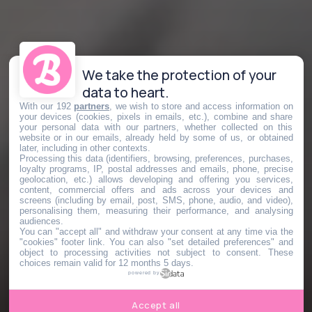
We take the protection of your
data to heart.
With our 192
partners
, we wish to store and access information on
your devices (cookies, pixels in emails, etc.), combine and share
your personal data with our partners, whether collected on this
website or in our emails, already held by some of us, or obtained
later, including in other contexts.
Processing this data (identifiers, browsing, preferences, purchases,
loyalty programs, IP, postal addresses and emails, phone, precise
geolocation, etc.) allows developing and offering you services,
content, commercial offers and ads across your devices and
screens (including by email, post, SMS, phone, audio, and video),
personalising them, measuring their performance, and analysing
audiences.
You can "accept all" and withdraw your consent at any time via the
"cookies" footer link
. You can also "set detailed preferences" and
object to processing activities not subject to consent. These
choices remain valid for 12 months 5 days.
powered by
Accept all