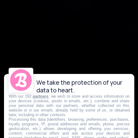
We take the protection of your
data to heart.
With our 192
partners
, we wish to store and access information on
your devices (cookies, pixels in emails, etc.), combine and share
your personal data with our partners, whether collected on this
website or in our emails, already held by some of us, or obtained
later, including in other contexts.
Processing this data (identifiers, browsing, preferences, purchases,
loyalty programs, IP, postal addresses and emails, phone, precise
geolocation, etc.) allows developing and offering you services,
content, commercial offers and ads across your devices and
screens (including by email, post, SMS, phone, audio, and video),