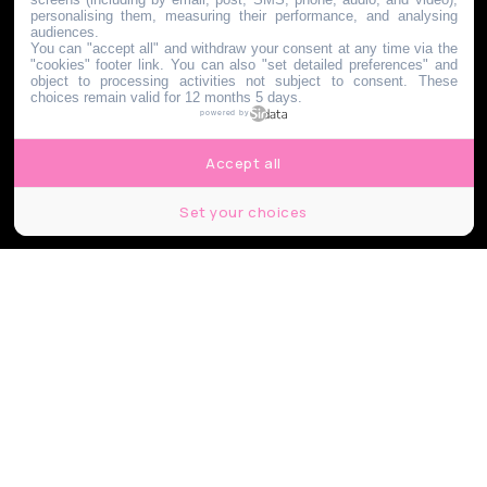
personalising them, measuring their performance, and analysing
audiences.
You can "accept all" and withdraw your consent at any time via the
"cookies" footer link
. You can also "set detailed preferences" and
object to processing activities not subject to consent. These
choices remain valid for 12 months 5 days.
powered by
Accept all
Set your choices
Nikola Spasenoski / Shutterstock.com