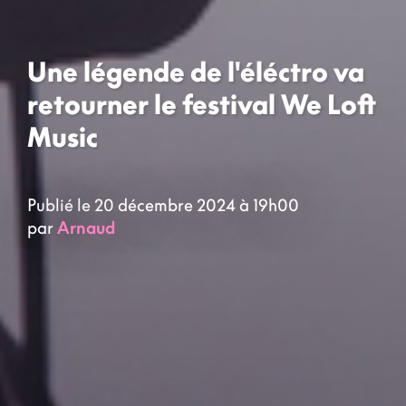
Une légende de l'éléctro va
retourner le festival We Loft
Music
Publié le 20 décembre 2024 à 19h00
par
Arnaud