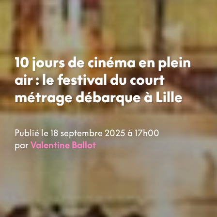
10 jours de cinéma en plein
air : le festival du court
métrage débarque à Lille
Publié le 18 septembre 2025 à 17h00
par
Valentine Ballot