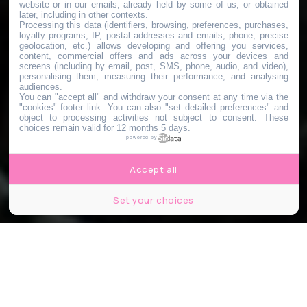
website or in our emails, already held by some of us, or obtained
later, including in other contexts.
Processing this data (identifiers, browsing, preferences, purchases,
loyalty programs, IP, postal addresses and emails, phone, precise
geolocation, etc.) allows developing and offering you services,
content, commercial offers and ads across your devices and
screens (including by email, post, SMS, phone, audio, and video),
personalising them, measuring their performance, and analysing
audiences.
You can "accept all" and withdraw your consent at any time via the
"cookies" footer link
. You can also "set detailed preferences" and
object to processing activities not subject to consent. These
choices remain valid for 12 months 5 days.
powered by
Accept all
Set your choices