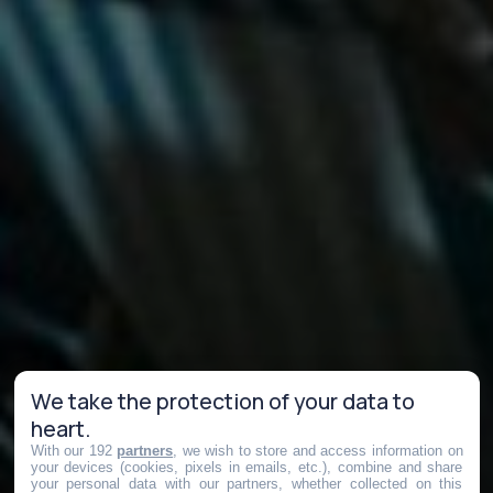
We take the protection of your data to
heart.
With our 192
partners
, we wish to store and access information on
your devices (cookies, pixels in emails, etc.), combine and share
your personal data with our partners, whether collected on this