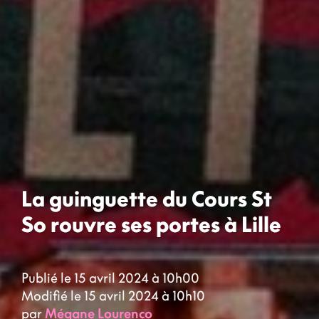
La guinguette du Cours St
So rouvre ses portes à Lille
Publié le 15 avril 2024 à 10h00
Modifié le 15 avril 2024 à 10h10
par
Mégane Lourenco