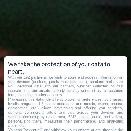
We take the protection of your data to
heart.
With our 192
partners
, we wish to store and access information on
your devices (cookies, pixels in emails, etc.), combine and share
your personal data with our partners, whether collected on this
website or in our emails, already held by some of us, or obtained
later, including in other contexts.
Processing this data (identifiers, browsing, preferences, purchases,
loyalty programs, IP, postal addresses and emails, phone, precise
geolocation, etc.) allows developing and offering you services,
content, commercial offers and ads across your devices and
screens (including by email, post, SMS, phone, audio, and video),
personalising them, measuring their performance, and analysing
audiences.
You can "accept all" and withdraw your consent at any time via the