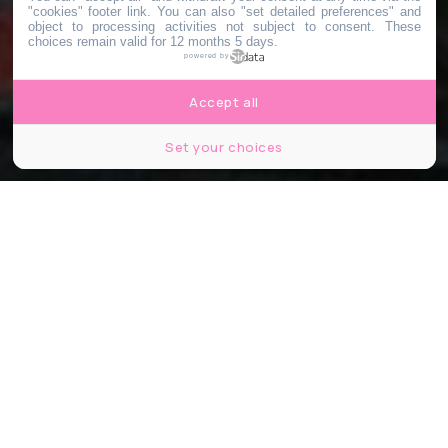
"cookies" footer link
. You can also "set detailed preferences" and
object to processing activities not subject to consent. These
choices remain valid for 12 months 5 days.
powered by
Accept all
Set your choices
Le Cours St So - Instagram
Partager
Partager
Partager