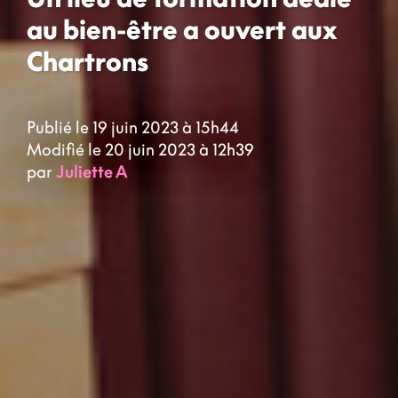
au bien-être a ouvert aux
Chartrons
Publié le 19 juin 2023 à 15h44
Modifié le 20 juin 2023 à 12h39
par
Juliette A