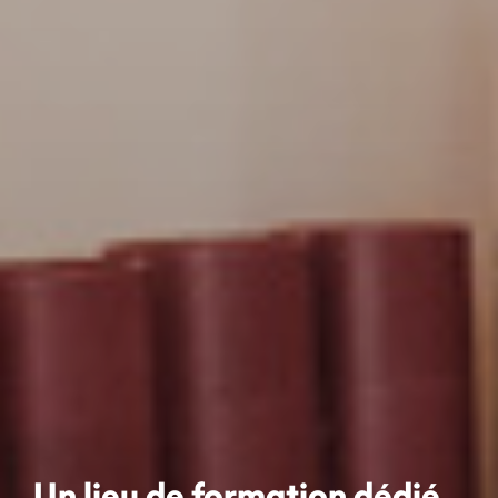
Un lieu de formation dédié