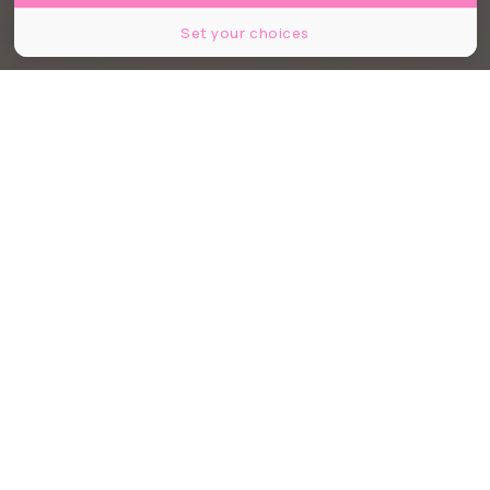
Set your choices
©Mes Propres Choix
Partager
Partager
Partager
Premier du genre à Bordeaux, Mes
Propres Choix est un lieu de vie et