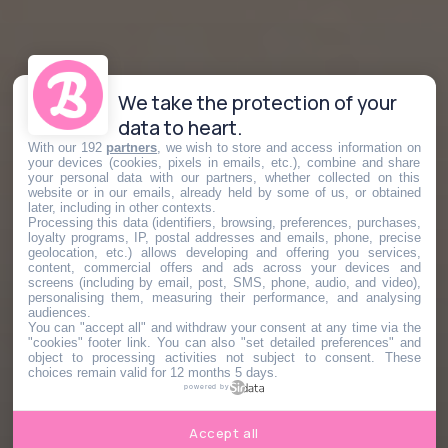
We take the protection of your
data to heart.
With our 192
partners
, we wish to store and access information on
your devices (cookies, pixels in emails, etc.), combine and share
your personal data with our partners, whether collected on this
website or in our emails, already held by some of us, or obtained
later, including in other contexts.
Processing this data (identifiers, browsing, preferences, purchases,
loyalty programs, IP, postal addresses and emails, phone, precise
geolocation, etc.) allows developing and offering you services,
content, commercial offers and ads across your devices and
screens (including by email, post, SMS, phone, audio, and video),
personalising them, measuring their performance, and analysing
audiences.
You can "accept all" and withdraw your consent at any time via the
"cookies" footer link
. You can also "set detailed preferences" and
object to processing activities not subject to consent. These
choices remain valid for 12 months 5 days.
powered by
Accept all