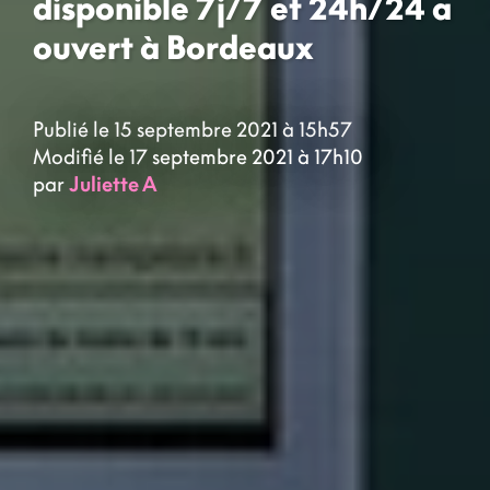
disponible 7j/7 et 24h/24 a
ouvert à Bordeaux
Publié le 15 septembre 2021 à 15h57
Modifié le 17 septembre 2021 à 17h10
par
Juliette A