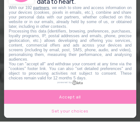
data to heart.
With our 192
partners
, we wish to store and access information on
your devices (cookies, pixels in emails, etc.), combine and share
your personal data with our partners, whether collected on this
website or in our emails, already held by some of us, or obtained
later, including in other contexts.
Processing this data (identifiers, browsing, preferences, purchases,
loyalty programs, IP, postal addresses and emails, phone, precise
geolocation, etc.) allows developing and offering you services,
content, commercial offers and ads across your devices and
screens (including by email, post, SMS, phone, audio, and video),
personalising them, measuring their performance, and analysing
audiences.
You can "accept all" and withdraw your consent at any time via the
"cookies" footer link
. You can also "set detailed preferences" and
object to processing activities not subject to consent. These
choices remain valid for 12 months 5 days.
powered by
Accept all
Set your choices