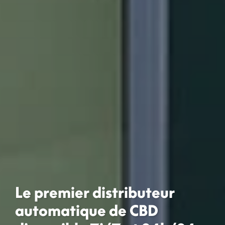
Le premier distributeur
automatique de CBD