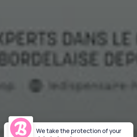
We take the protection of your