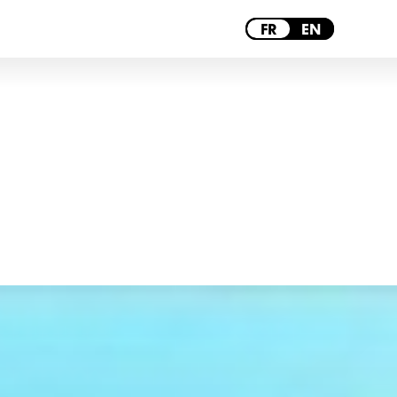
BORDEAUX
FR
EN