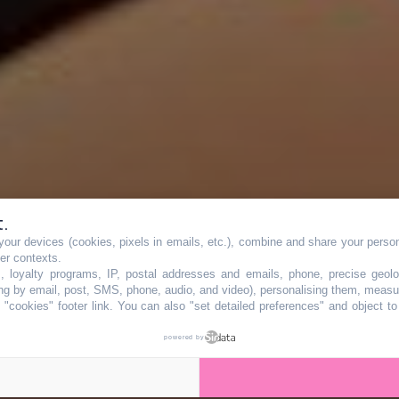
t.
our devices (cookies, pixels in emails, etc.), combine and share your persona
mière ville de
her contexts.
s, loyalty programs, IP, postal addresses and emails, phone, precise geolo
ng by email, post, SMS, phone, audio, and video), personalising them, measu
"cookies" footer link
. You can also "set detailed preferences" and object t
gens sont les plu
powered by