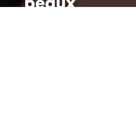
beaux
Publié le 11 octobre 2021 à 08h15
Modifié le 24 janvier 2022 à 14h03
par
La Rédac'