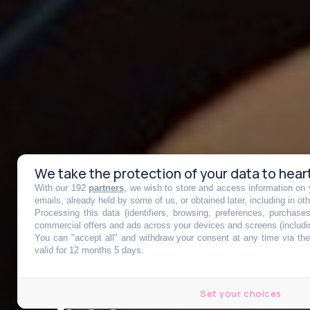
We take the protection of your data to hear
With our 192
partners
, we wish to store and access information on y
Bordeaux, pre
emails, already held by some of us, or obtained later, including in ot
Processing this data (identifiers, browsing, preferences, purchase
commercial offers and ads across your devices and screens (includi
You can "accept all" and withdraw your consent at any time via the 
France où les 
valid for 12 months 5 days.
Set your choices