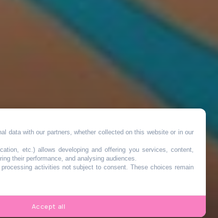
l data with our partners, whether collected on this website or in our
cation, etc.) allows developing and offering you services, content,
ring their performance, and analysing audiences.
o processing activities not subject to consent. These choices remain
s
Accept all