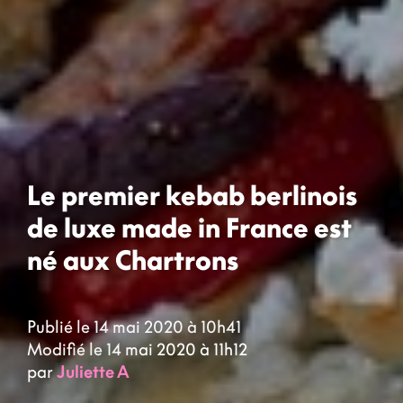
Le premier kebab berlinois
de luxe made in France est
né aux Chartrons
Publié le 14 mai 2020 à 10h41
Modifié le 14 mai 2020 à 11h12
par
Juliette A