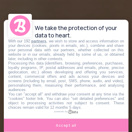
We take the protection of your
data to heart.
With our 192
partners
, we wish to store and access information on
your devices (cookies, pixels in emails, etc.), combine and share
your personal data with our partners, whether collected on this
website or in our emails, already held by some of us, or obtained
later, including in other contexts.
Processing this data (identifiers, browsing, preferences, purchases,
loyalty programs, IP, postal addresses and emails, phone, precise
geolocation, etc.) allows developing and offering you services,
content, commercial offers and ads across your devices and
screens (including by email, post, SMS, phone, audio, and video),
personalising them, measuring their performance, and analysing
audiences.
You can "accept all" and withdraw your consent at any time via the
"cookies" footer link
. You can also "set detailed preferences" and
object to processing activities not subject to consent. These
choices remain valid for 12 months 5 days.
powered by
Accept all