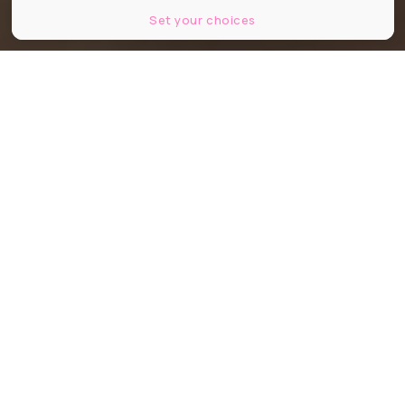
Set your choices
Partager
Partager
Partager
"Glück" signifie "bonheur" en
allemand. Ce nouveau kebab made
in France aux accents turques et