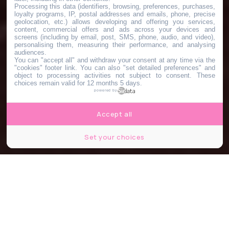
Processing this data (identifiers, browsing, preferences, purchases,
loyalty programs, IP, postal addresses and emails, phone, precise
geolocation, etc.) allows developing and offering you services,
content, commercial offers and ads across your devices and
screens (including by email, post, SMS, phone, audio, and video),
personalising them, measuring their performance, and analysing
audiences.
You can "accept all" and withdraw your consent at any time via the
"cookies" footer link
. You can also "set detailed preferences" and
object to processing activities not subject to consent. These
choices remain valid for 12 months 5 days.
powered by
Accept all
Set your choices