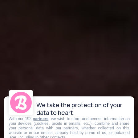
We take the protection of your
data to heart.
With our 192
partners
, we wish to store and access information on
your devices (cookies, pixels in emails, etc.), combine and share
your personal data with our partners, whether collected on this
website or in our emails, already held by some of us, or obtained
later, including in other contexts.