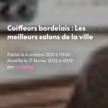
Coiffeurs bordelais : Les
meilleurs salons de la ville
Publié le 4 octobre 2021 à 12h35
Modifié le 17 février 2022 à 10h12
par
La Rédac'