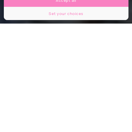
Accept all
Set your choices
©Danse Machine
Partager
Partager
Partager
Aux amateurs de bars à