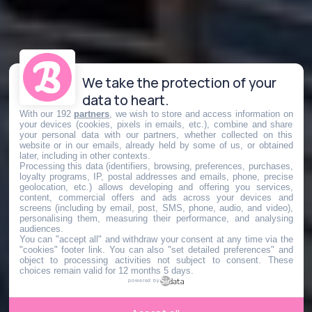
We take the protection of your
data to heart.
With our 192
partners
, we wish to store and access information on
your devices (cookies, pixels in emails, etc.), combine and share
your personal data with our partners, whether collected on this
website or in our emails, already held by some of us, or obtained
later, including in other contexts.
Processing this data (identifiers, browsing, preferences, purchases,
loyalty programs, IP, postal addresses and emails, phone, precise
geolocation, etc.) allows developing and offering you services,
content, commercial offers and ads across your devices and
screens (including by email, post, SMS, phone, audio, and video),
personalising them, measuring their performance, and analysing
audiences.
You can "accept all" and withdraw your consent at any time via the
"cookies" footer link
. You can also "set detailed preferences" and
object to processing activities not subject to consent. These
choices remain valid for 12 months 5 days.
powered by