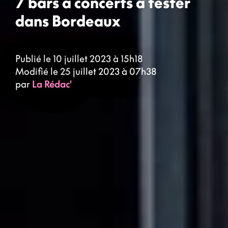
7 bars à concerts à tester
dans Bordeaux
Publié le 10 juillet 2023 à 15h18
Modifié le 25 juillet 2023 à 07h38
par
La Rédac'