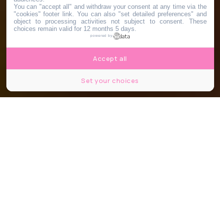
You can "accept all" and withdraw your consent at any time via the
"cookies" footer link
. You can also "set detailed preferences" and
object to processing activities not subject to consent. These
choices remain valid for 12 months 5 days.
powered by
Accept all
Set your choices
Partager
Partager
Partager