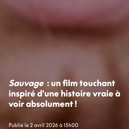
Sauvage
: un film touchant
inspiré d'une histoire vraie à
voir absolument !
Publié le 2 avril 2026 à 15h00