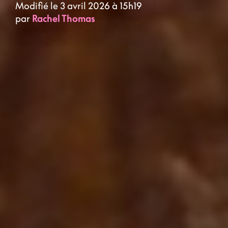
Modifié le 3 avril 2026 à 15h19
par
Rachel Thomas