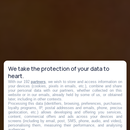
We take the protection of your data to
heart.
With our 192
partners
, we wish to store and access information on
your devices (cookies, pixels in emails, etc.), combine and share
your personal data with our partners, whether collected on this
website or in our emails, already held by some of us, or obtained
later, including in other contexts.
Processing this data (identifiers, browsing, preferences, purchases,
loyalty programs, IP, postal addresses and emails, phone, precise
geolocation, etc.) allows developing and offering you services,
content, commercial offers and ads across your devices and
screens (including by email, post, SMS, phone, audio, and video),
personalising them, measuring their performance, and analysing
audiences.