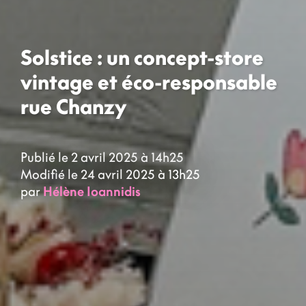
Solstice : un concept-store
vintage et éco-responsable
rue Chanzy
Publié le 2 avril 2025 à 14h25
Modifié le 24 avril 2025 à 13h25
par
Hélène Ioannidis