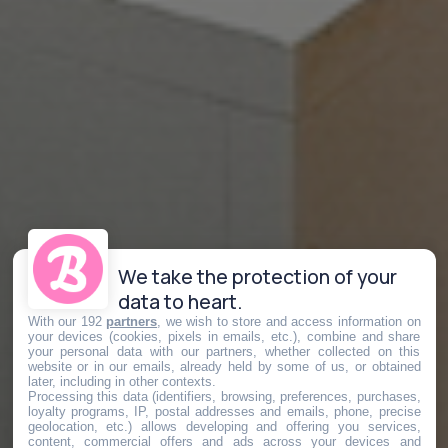
We take the protection of your
data to heart.
With our 192
partners
, we wish to store and access information on
your devices (cookies, pixels in emails, etc.), combine and share
your personal data with our partners, whether collected on this
website or in our emails, already held by some of us, or obtained
later, including in other contexts.
Processing this data (identifiers, browsing, preferences, purchases,
loyalty programs, IP, postal addresses and emails, phone, precise
geolocation, etc.) allows developing and offering you services,
content, commercial offers and ads across your devices and