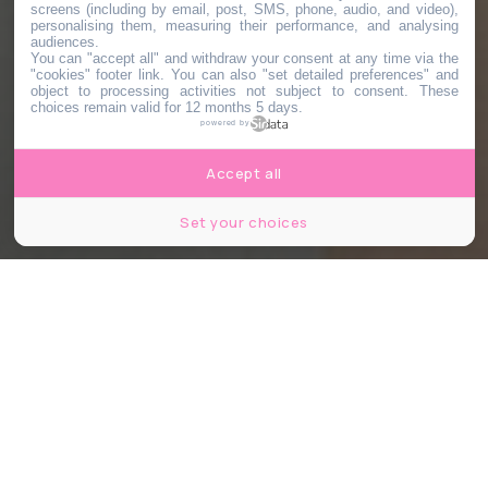
screens (including by email, post, SMS, phone, audio, and video),
personalising them, measuring their performance, and analysing
audiences.
You can "accept all" and withdraw your consent at any time via the
"cookies" footer link
. You can also "set detailed preferences" and
object to processing activities not subject to consent. These
choices remain valid for 12 months 5 days.
powered by
Accept all
Set your choices