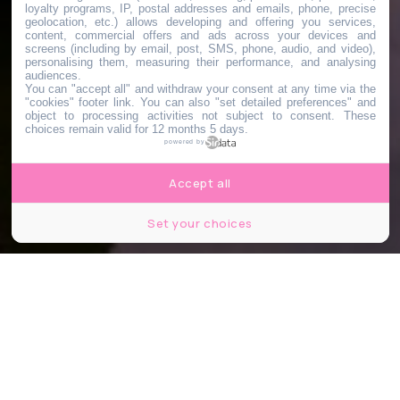
loyalty programs, IP, postal addresses and emails, phone, precise
geolocation, etc.) allows developing and offering you services,
content, commercial offers and ads across your devices and
screens (including by email, post, SMS, phone, audio, and video),
personalising them, measuring their performance, and analysing
audiences.
You can "accept all" and withdraw your consent at any time via the
"cookies" footer link
. You can also "set detailed preferences" and
object to processing activities not subject to consent. These
choices remain valid for 12 months 5 days.
powered by
Accept all
Set your choices