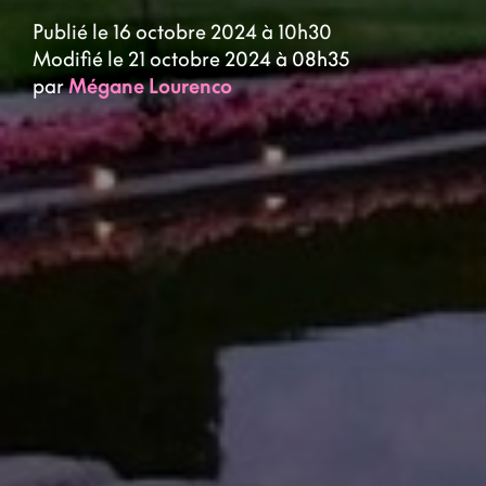
Publié le 16 octobre 2024 à 10h30
Modifié le 21 octobre 2024 à 08h35
par
Mégane Lourenco