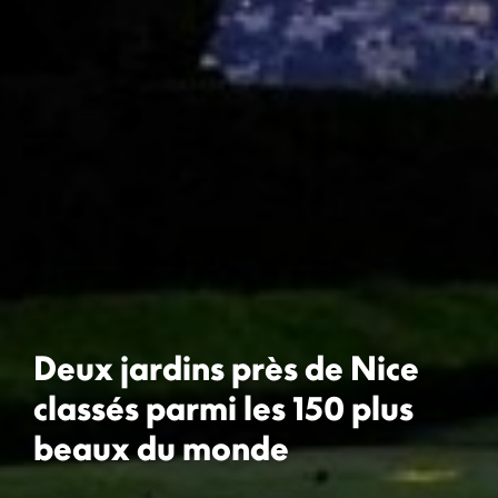
Deux jardins près de Nice
classés parmi les 150 plus
beaux du monde