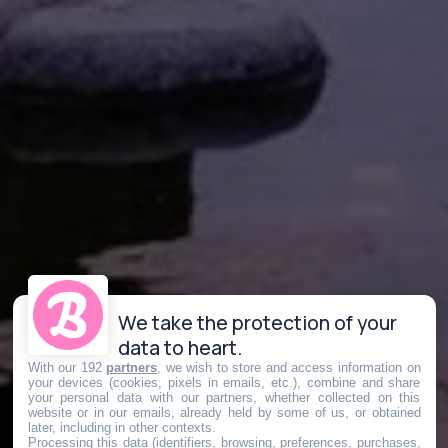
We take the protection of your
data to heart.
With our 192
partners
, we wish to store and access information on
your devices (cookies, pixels in emails, etc.), combine and share
your personal data with our partners, whether collected on this
website or in our emails, already held by some of us, or obtained
later, including in other contexts.
Processing this data (identifiers, browsing, preferences, purchases,