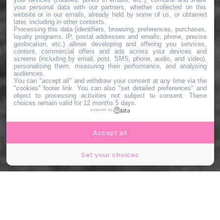
your personal data with our partners, whether collected on this
website or in our emails, already held by some of us, or obtained
later, including in other contexts.
Processing this data (identifiers, browsing, preferences, purchases,
loyalty programs, IP, postal addresses and emails, phone, precise
geolocation, etc.) allows developing and offering you services,
content, commercial offers and ads across your devices and
screens (including by email, post, SMS, phone, audio, and video),
personalising them, measuring their performance, and analysing
audiences.
You can "accept all" and withdraw your consent at any time via the
"cookies" footer link
. You can also "set detailed preferences" and
object to processing activities not subject to consent. These
choices remain valid for 12 months 5 days.
powered by
Accept all
Set your choices