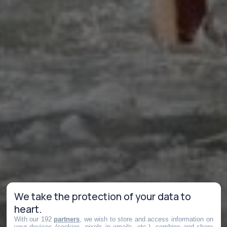
We take the protection of your data to
heart.
With our 192
partners
, we wish to store and access information on
your devices (cookies, pixels in emails, etc.), combine and share