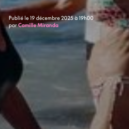
Publié le 19 décembre 2025 à 19h00
par
Camille Miranda