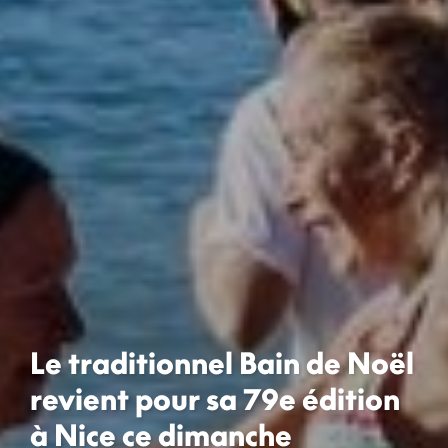
Le traditionnel Bain de Noël
revient pour sa 79e édition
à Nice ce dimanche