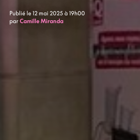
Publié le 12 mai 2025 à 19h00
par
Camille Miranda