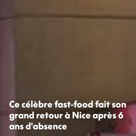
Ce célèbre fast-food fait son
grand retour à Nice après 6
ans d'absence