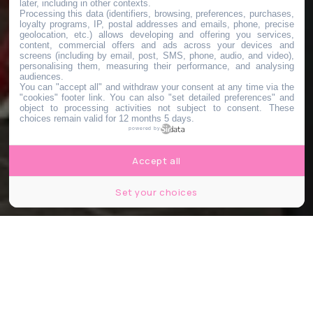
later, including in other contexts.
Processing this data (identifiers, browsing, preferences, purchases,
loyalty programs, IP, postal addresses and emails, phone, precise
geolocation, etc.) allows developing and offering you services,
content, commercial offers and ads across your devices and
screens (including by email, post, SMS, phone, audio, and video),
personalising them, measuring their performance, and analysing
audiences.
You can "accept all" and withdraw your consent at any time via the
"cookies" footer link
. You can also "set detailed preferences" and
object to processing activities not subject to consent. These
choices remain valid for 12 months 5 days.
powered by
Accept all
Set your choices