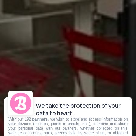
We take the protection of your
data to heart.
With our 192
partners
, we wish to store and access information on
your devices (cookies, pixels in emails, etc.), combine and share
your personal data with our partners, whether collected on this
website or in our emails, already held by some of us, or obtained