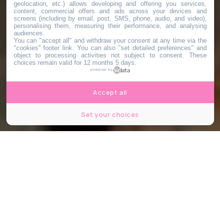
geolocation, etc.) allows developing and offering you services,
content, commercial offers and ads across your devices and
screens (including by email, post, SMS, phone, audio, and video),
personalising them, measuring their performance, and analysing
audiences.
You can "accept all" and withdraw your consent at any time via the
"cookies" footer link
. You can also "set detailed preferences" and
object to processing activities not subject to consent. These
choices remain valid for 12 months 5 days.
powered by
Accept all
Set your choices