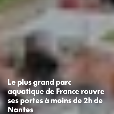
Le plus grand parc
aquatique de France rouvre
ses portes à moins de 2h de
Nantes