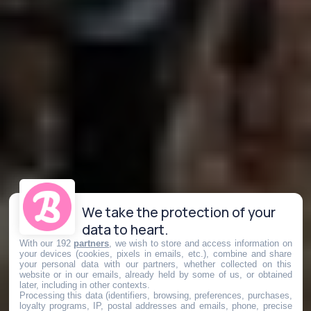
We take the protection of your
data to heart.
With our 192
partners
, we wish to store and access information on
your devices (cookies, pixels in emails, etc.), combine and share
your personal data with our partners, whether collected on this
website or in our emails, already held by some of us, or obtained
later, including in other contexts.
Processing this data (identifiers, browsing, preferences, purchases,
loyalty programs, IP, postal addresses and emails, phone, precise