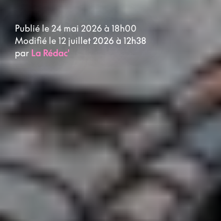
Publié le 24 mai 2026 à 18h00
Modifié le 12 juillet 2026 à 12h38
par
La Rédac'