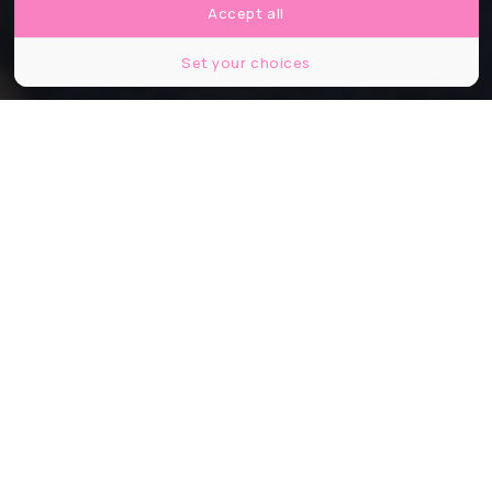
Accept all
Set your choices
Partager
Partager
Partager
On pourrait penser que les grandes
métropoles comme Paris ou même