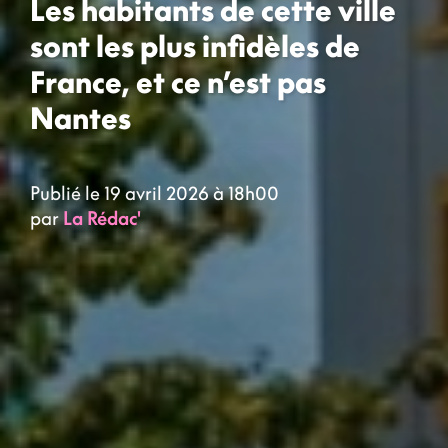
Les habitants de cette ville
sont les plus infidèles de
France, et ce n’est pas
Nantes
Publié le 19 avril 2026 à 18h00
par
La Rédac'