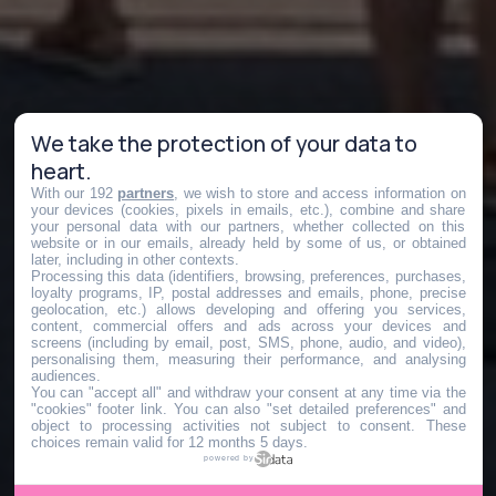
We take the protection of your data to
heart.
With our 192
partners
, we wish to store and access information on
your devices (cookies, pixels in emails, etc.), combine and share
your personal data with our partners, whether collected on this
website or in our emails, already held by some of us, or obtained
later, including in other contexts.
Processing this data (identifiers, browsing, preferences, purchases,
loyalty programs, IP, postal addresses and emails, phone, precise
geolocation, etc.) allows developing and offering you services,
content, commercial offers and ads across your devices and
screens (including by email, post, SMS, phone, audio, and video),
personalising them, measuring their performance, and analysing
audiences.
You can "accept all" and withdraw your consent at any time via the
"cookies" footer link
. You can also "set detailed preferences" and
object to processing activities not subject to consent. These
choices remain valid for 12 months 5 days.
powered by