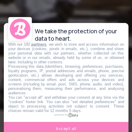
We take the protection of your
data to heart.
With our 192
partners
, we wish to store and access information on
your devices (cookies, pixels in emails, etc.), combine and share
your personal data with our partners, whether collected on this
website or in our emails, already held by some of us, or obtained
later, including in other contexts.
Processing this data (identifiers, browsing, preferences, purchases,
loyalty programs, IP, postal addresses and emails, phone, precise
geolocation, etc.) allows developing and offering you services,
content, commercial offers and ads across your devices and
screens (including by email, post, SMS, phone, audio, and video),
personalising them, measuring their performance, and analysing
audiences.
You can "accept all" and withdraw your consent at any time via the
"cookies" footer link
. You can also "set detailed preferences" and
object to processing activities not subject to consent. These
choices remain valid for 12 months 5 days.
powered by
Accept all