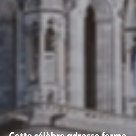
Cette célèbre adresse ferme