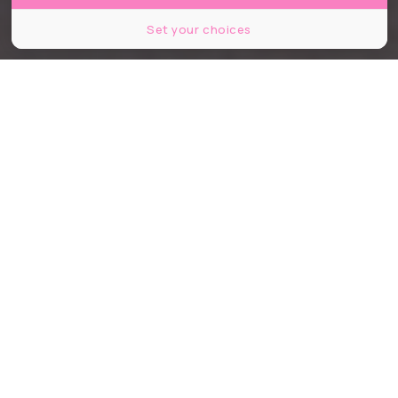
Set your choices
Partager
Partager
Partager
À Nantes, certaines adresses
deviennent au fil des années de
véritables institutions. Des lieux où