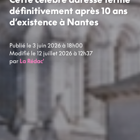
définitivement après 10 ans
d’existence à Nantes
Publié le 3 juin 2026 à 18h00
Modifié le 12 juillet 2026 à 12h37
par
La Rédac'