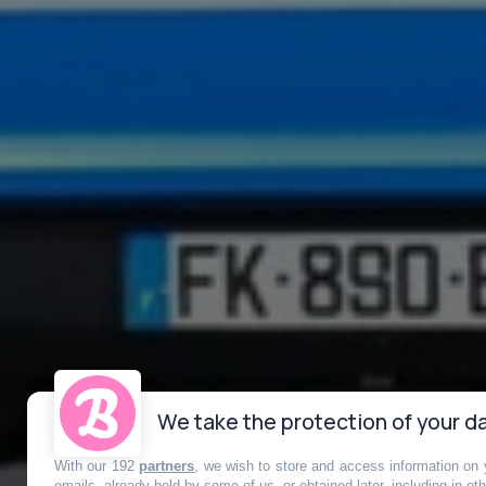
We take the protection of your da
With our 192
partners
, we wish to store and access information on y
emails, already held by some of us, or obtained later, including in ot