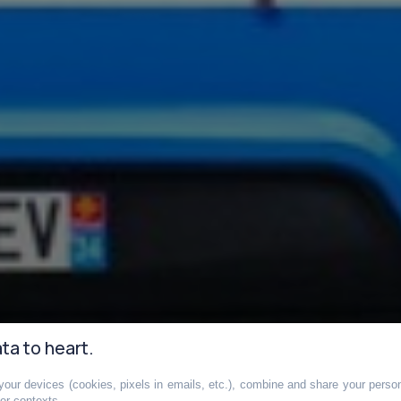
ta to heart.
our devices (cookies, pixels in emails, etc.), combine and share your persona
her contexts.