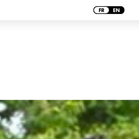
MONTPELLIER
FR
EN