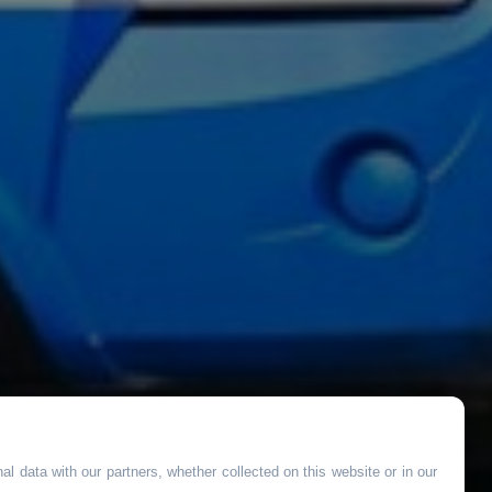
l data with our partners, whether collected on this website or in our