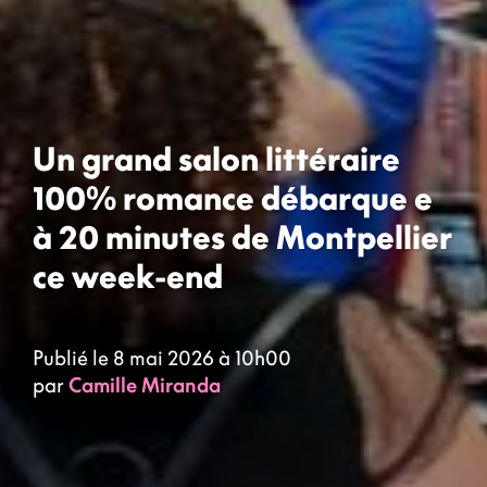
Un grand salon littéraire
100% romance débarque e
à 20 minutes de Montpellier
ce week-end
Publié le 8 mai 2026 à 10h00
par
Camille Miranda