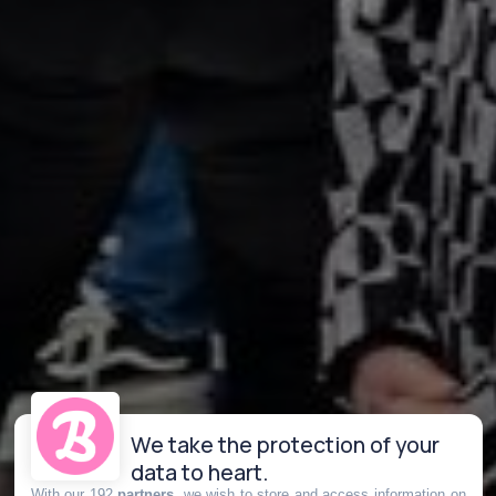
We take the protection of your
data to heart.
With our 192
partners
, we wish to store and access information on