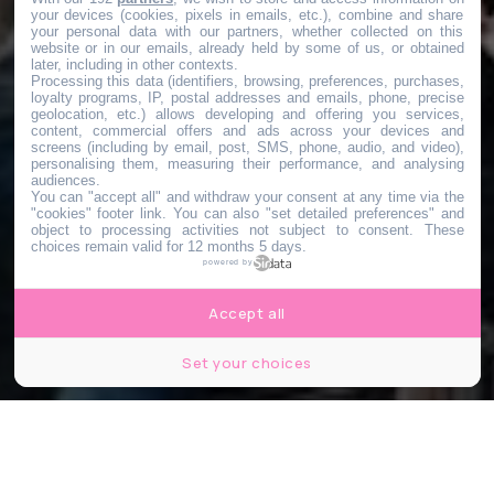
your devices (cookies, pixels in emails, etc.), combine and share
your personal data with our partners, whether collected on this
website or in our emails, already held by some of us, or obtained
later, including in other contexts.
Processing this data (identifiers, browsing, preferences, purchases,
loyalty programs, IP, postal addresses and emails, phone, precise
geolocation, etc.) allows developing and offering you services,
content, commercial offers and ads across your devices and
screens (including by email, post, SMS, phone, audio, and video),
personalising them, measuring their performance, and analysing
audiences.
You can "accept all" and withdraw your consent at any time via the
"cookies" footer link
. You can also "set detailed preferences" and
object to processing activities not subject to consent. These
choices remain valid for 12 months 5 days.
powered by
Accept all
Set your choices