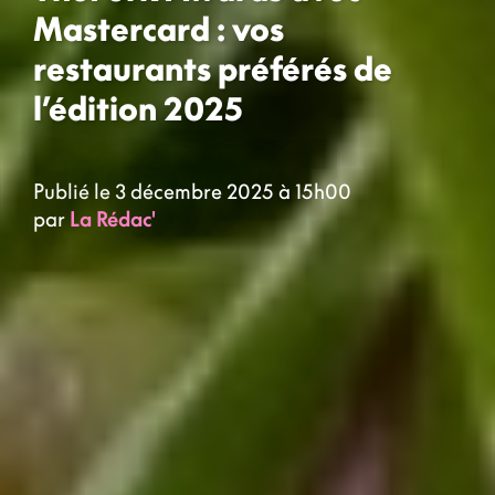
Mastercard : vos
restaurants préférés de
l’édition 2025
Publié le 3 décembre 2025 à 15h00
par
La Rédac'