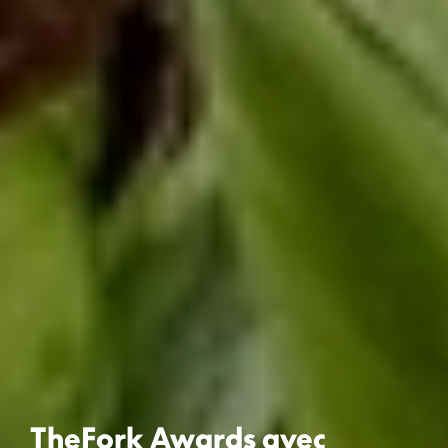
TheFork Awards avec