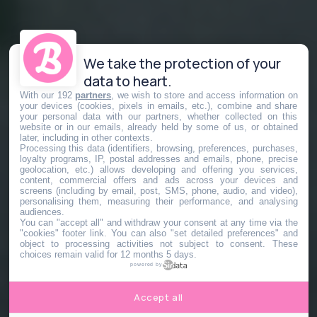
We take the protection of your
data to heart.
With our 192
partners
, we wish to store and access information on
your devices (cookies, pixels in emails, etc.), combine and share
your personal data with our partners, whether collected on this
website or in our emails, already held by some of us, or obtained
later, including in other contexts.
Processing this data (identifiers, browsing, preferences, purchases,
loyalty programs, IP, postal addresses and emails, phone, precise
geolocation, etc.) allows developing and offering you services,
content, commercial offers and ads across your devices and
screens (including by email, post, SMS, phone, audio, and video),
personalising them, measuring their performance, and analysing
audiences.
You can "accept all" and withdraw your consent at any time via the
"cookies" footer link
. You can also "set detailed preferences" and
object to processing activities not subject to consent. These
choices remain valid for 12 months 5 days.
powered by
Accept all