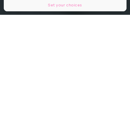
Set your choices
© Filipp Romanovski, Unsplash.
Partager
Partager
Partager
Communiqué
Seul prix gastronomique décerné