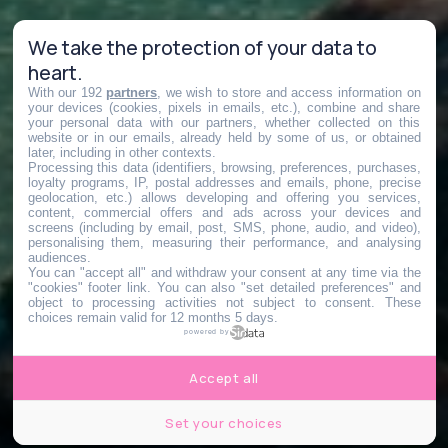
We take the protection of your data to
heart.
With our 192
partners
, we wish to store and access information on
your devices (cookies, pixels in emails, etc.), combine and share
your personal data with our partners, whether collected on this
website or in our emails, already held by some of us, or obtained
later, including in other contexts.
Processing this data (identifiers, browsing, preferences, purchases,
loyalty programs, IP, postal addresses and emails, phone, precise
geolocation, etc.) allows developing and offering you services,
content, commercial offers and ads across your devices and
screens (including by email, post, SMS, phone, audio, and video),
personalising them, measuring their performance, and analysing
audiences.
You can "accept all" and withdraw your consent at any time via the
"cookies" footer link
. You can also "set detailed preferences" and
object to processing activities not subject to consent. These
choices remain valid for 12 months 5 days.
powered by
Accept all
Set your choices