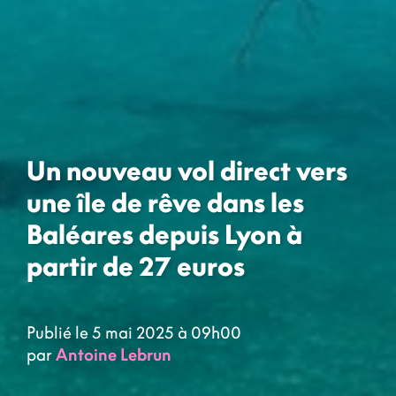
Un nouveau vol direct vers
une île de rêve dans les
Baléares depuis Lyon à
partir de 27 euros
Publié le 5 mai 2025 à 09h00
par
Antoine Lebrun