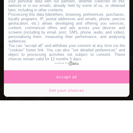
your personal data with our partners, whether collected on this
website or in our emails, already held by some of us, or obtained
later, including in other contexts.
Processing this data (identifiers, browsing, preferences, purchases,
loyalty programs, IP, postal addresses and emails, phone, precise
geolocation, etc.) allows developing and offering you services,
content, commercial offers and ads across your devices and
screens (including by email, post, SMS, phone, audio, and video),
personalising them, measuring their performance, and analysing
audiences.
You can "accept all" and withdraw your consent at any time via the
"cookies" footer link
. You can also "set detailed preferences" and
object to processing activities not subject to consent. These
choices remain valid for 12 months 5 days.
powered by
Accept all
Set your choices