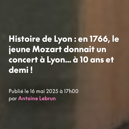
Histoire de Lyon : en 1766, le
jeune Mozart donnait un
concert à Lyon... à 10 ans et
demi !
Publié le 16 mai 2025 à 17h00
par
Antoine Lebrun