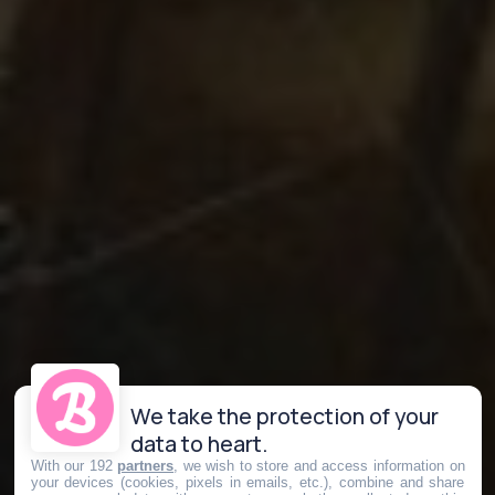
We take the protection of your
data to heart.
With our 192
partners
, we wish to store and access information on
your devices (cookies, pixels in emails, etc.), combine and share