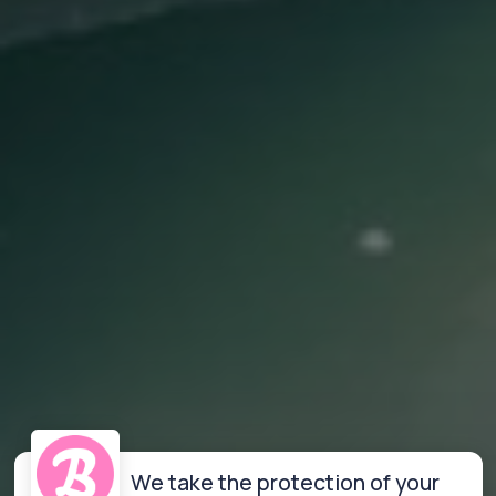
We take the protection of your