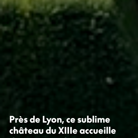
Près de Lyon, ce sublime
château du XIIIe accueille