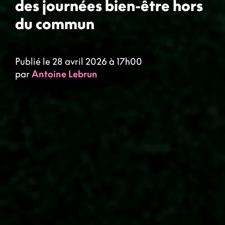
des journées bien-être hors
du commun
Publié le 28 avril 2026 à 17h00
par
Antoine Lebrun