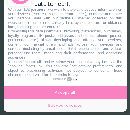
data to heart.
With our 192
partners
, we wish to store and access information on
your devices (cookies, pixels in emails, etc.), combine and share
your personal data with our partners, whether collected on this
website or in our emails, already held by some of us, or obtained
later, including in other contexts.
Processing this data (identifiers, browsing, preferences, purchases,
loyalty programs, IP, postal addresses and emails, phone, precise
geolocation, etc.) allows developing and offering you services,
content, commercial offers and ads across your devices and
screens (including by email, post, SMS, phone, audio, and video),
personalising them, measuring their performance, and analysing
audiences.
You can "accept all" and withdraw your consent at any time via the
"cookies" footer link
. You can also "set detailed preferences" and
object to processing activities not subject to consent. These
choices remain valid for 12 months 5 days.
powered by
Accept all
Set your choices