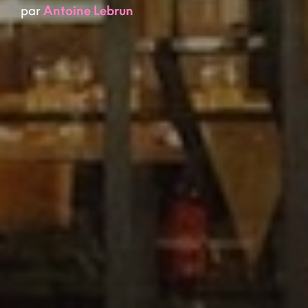
par
Antoine Lebrun