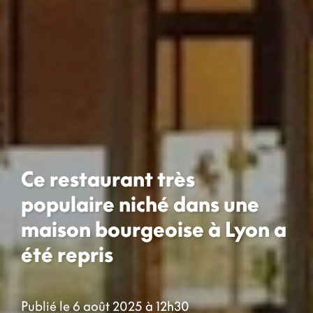
Ce restaurant très
populaire niché dans une
maison bourgeoise à Lyon a
été repris
Publié le 6 août 2025 à 12h30