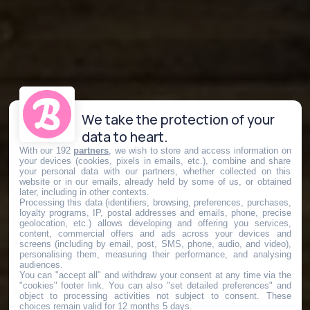
We take the protection of your
data to heart.
With our 192
partners
, we wish to store and access information on
your devices (cookies, pixels in emails, etc.), combine and share
your personal data with our partners, whether collected on this
website or in our emails, already held by some of us, or obtained
later, including in other contexts.
Processing this data (identifiers, browsing, preferences, purchases,
loyalty programs, IP, postal addresses and emails, phone, precise
geolocation, etc.) allows developing and offering you services,
content, commercial offers and ads across your devices and
screens (including by email, post, SMS, phone, audio, and video),
personalising them, measuring their performance, and analysing
audiences.
You can "accept all" and withdraw your consent at any time via the
"cookies" footer link
. You can also "set detailed preferences" and
object to processing activities not subject to consent. These
choices remain valid for 12 months 5 days.