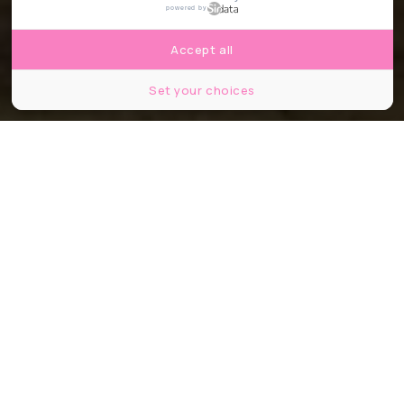
powered by
Accept all
Set your choices
Argenson
Partager
Partager
Partager