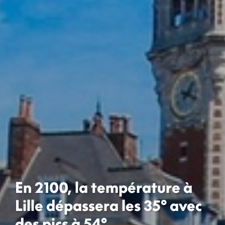
En 2100, la température à
Lille dépassera les 35° avec
des pics à 54°