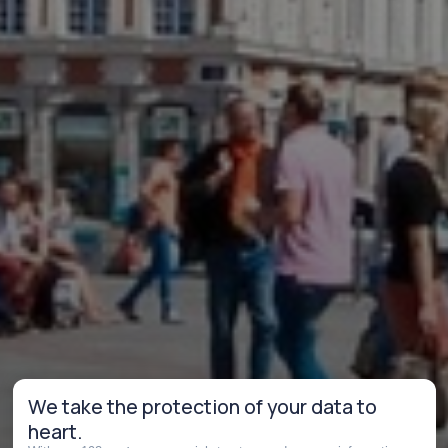
We take the protection of your data to
heart.