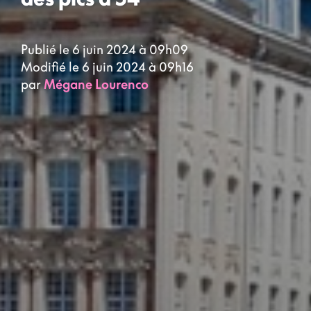
Publié le 6 juin 2024 à 09h09
Modifié le 6 juin 2024 à 09h16
par
Mégane Lourenco