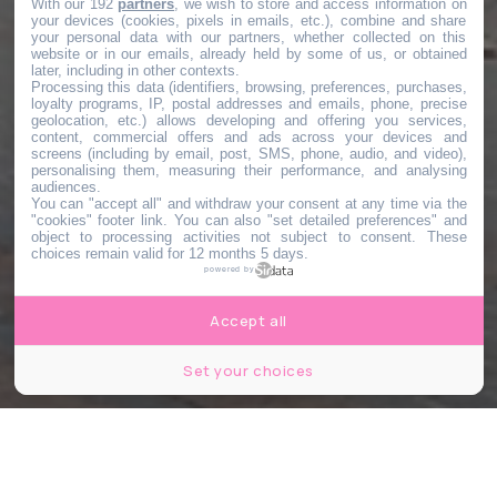
With our 192
partners
, we wish to store and access information on
your devices (cookies, pixels in emails, etc.), combine and share
your personal data with our partners, whether collected on this
website or in our emails, already held by some of us, or obtained
later, including in other contexts.
Processing this data (identifiers, browsing, preferences, purchases,
loyalty programs, IP, postal addresses and emails, phone, precise
geolocation, etc.) allows developing and offering you services,
content, commercial offers and ads across your devices and
screens (including by email, post, SMS, phone, audio, and video),
personalising them, measuring their performance, and analysing
audiences.
You can "accept all" and withdraw your consent at any time via the
"cookies" footer link
. You can also "set detailed preferences" and
object to processing activities not subject to consent. These
choices remain valid for 12 months 5 days.
powered by
Accept all
Set your choices