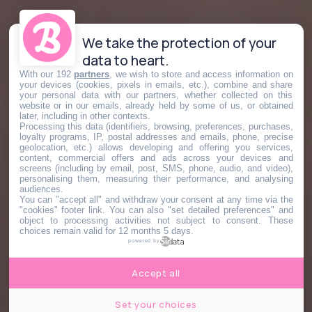
We take the protection of your
data to heart.
With our 192
partners
, we wish to store and access information on
your devices (cookies, pixels in emails, etc.), combine and share
your personal data with our partners, whether collected on this
website or in our emails, already held by some of us, or obtained
later, including in other contexts.
Processing this data (identifiers, browsing, preferences, purchases,
loyalty programs, IP, postal addresses and emails, phone, precise
geolocation, etc.) allows developing and offering you services,
content, commercial offers and ads across your devices and
screens (including by email, post, SMS, phone, audio, and video),
personalising them, measuring their performance, and analysing
audiences.
You can "accept all" and withdraw your consent at any time via the
"cookies" footer link
. You can also "set detailed preferences" and
object to processing activities not subject to consent. These
choices remain valid for 12 months 5 days.
powered by
Accept all
Set your choices