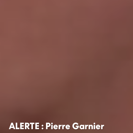
ALERTE : Pierre Garnier