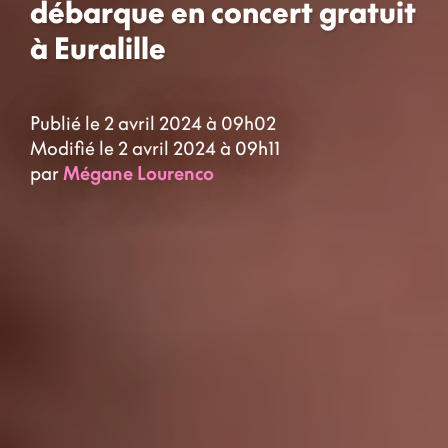
débarque en concert gratuit
à Euralille
Publié le 2 avril 2024 à 09h02
Modifié le 2 avril 2024 à 09h11
par
Mégane Lourenco