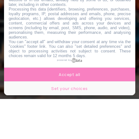
later, including in other contexts.
Processing this data (identifiers, browsing, preferences, purchases,
loyalty programs, IP, postal addresses and emails, phone, precise
geolocation, etc.) allows developing and offering you services,
content, commercial offers and ads across your devices and
screens (including by email, post, SMS, phone, audio, and video),
personalising them, measuring their performance, and analysing
audiences.
You can "accept all" and withdraw your consent at any time via the
"cookies" footer link
. You can also "set detailed preferences" and
object to processing activities not subject to consent. These
choices remain valid for 12 months 5 days.
powered by
Accept all
Set your choices