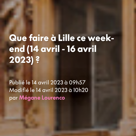
Que faire à Lille ce week-
end (14 avril - 16 avril
2023) ?
Publié le 14 avril 2023 à 09h57
Modifié le 14 avril 2023 à 10h20
par
Mégane Lourenco