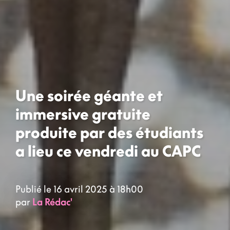
Une soirée géante et
immersive gratuite
produite par des étudiants
a lieu ce vendredi au CAPC
Publié le 16 avril 2025 à 18h00
par
La Rédac'