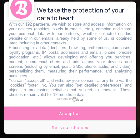
We take the protection of your
data to heart.
With our 192
partners
, we wish to store and access information on
your devices (cookies, pixels in emails, etc.), combine and share
your personal data with our partners, whether collected on this
website or in our emails, already held by some of us, or obtained
later, including in other contexts.
Processing this data (identifiers, browsing, preferences, purchases,
loyalty programs, IP, postal addresses and emails, phone, precise
geolocation, etc.) allows developing and offering you services,
content, commercial offers and ads across your devices and
screens (including by email, post, SMS, phone, audio, and video),
personalising them, measuring their performance, and analysing
audiences.
You can "accept all" and withdraw your consent at any time via the
"cookies" footer link
. You can also "set detailed preferences" and
object to processing activities not subject to consent. These
choices remain valid for 12 months 5 days.
powered by
Accept all
Set your choices