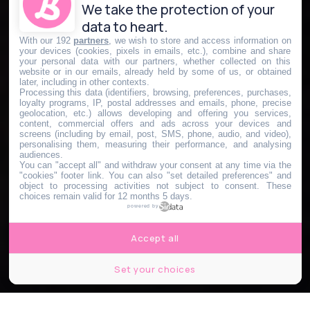
We take the protection of your
data to heart.
With our 192
partners
, we wish to store and access information on
your devices (cookies, pixels in emails, etc.), combine and share
your personal data with our partners, whether collected on this
website or in our emails, already held by some of us, or obtained
later, including in other contexts.
Processing this data (identifiers, browsing, preferences, purchases,
loyalty programs, IP, postal addresses and emails, phone, precise
geolocation, etc.) allows developing and offering you services,
content, commercial offers and ads across your devices and
screens (including by email, post, SMS, phone, audio, and video),
personalising them, measuring their performance, and analysing
audiences.
You can "accept all" and withdraw your consent at any time via the
"cookies" footer link
. You can also "set detailed preferences" and
object to processing activities not subject to consent. These
choices remain valid for 12 months 5 days.
powered by
Accept all
Set your choices