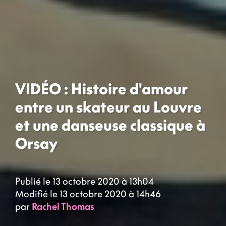
VIDÉO : Histoire d'amour
entre un skateur au Louvre
et une danseuse classique à
Orsay
Publié le 13 octobre 2020 à 13h04
Modifié le 13 octobre 2020 à 14h46
par
Rachel Thomas