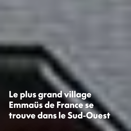
Le plus grand village
Emmaüs de France se
trouve dans le Sud-Ouest