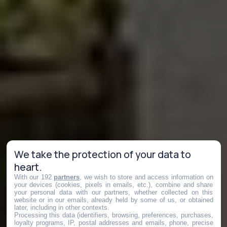
We take the protection of your data to
heart.
With our 192
partners
, we wish to store and access information on
your devices (cookies, pixels in emails, etc.), combine and share
your personal data with our partners, whether collected on this
website or in our emails, already held by some of us, or obtained
later, including in other contexts.
Processing this data (identifiers, browsing, preferences, purchases,
loyalty programs, IP, postal addresses and emails, phone, precise