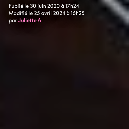
Publié le 30 juin 2020 à 17h24
Modifié le 25 avril 2024 à 16h25
par
Juliette A