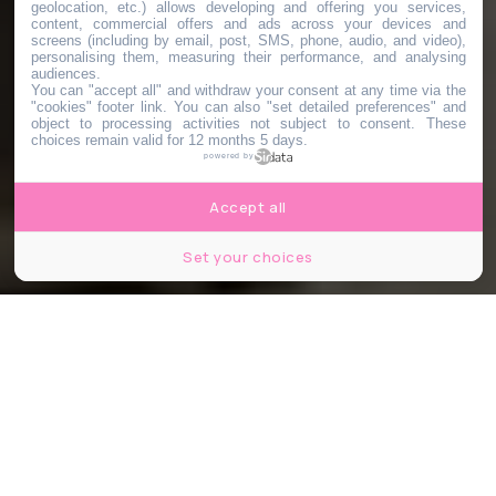
geolocation, etc.) allows developing and offering you services,
content, commercial offers and ads across your devices and
screens (including by email, post, SMS, phone, audio, and video),
personalising them, measuring their performance, and analysing
audiences.
You can "accept all" and withdraw your consent at any time via the
"cookies" footer link
. You can also "set detailed preferences" and
object to processing activities not subject to consent. These
choices remain valid for 12 months 5 days.
powered by
Accept all
Set your choices