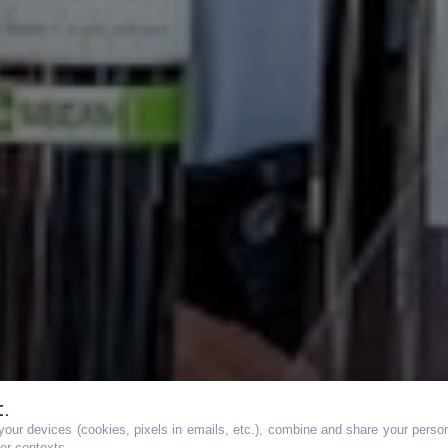
t.
our devices (cookies, pixels in emails, etc.), combine and share your persona
her contexts.