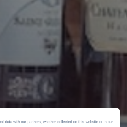
l data with our partners, whether collected on this website or in our