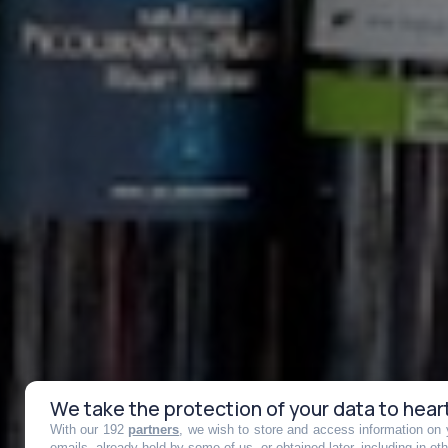
We take the protection of your data to hear
With our 192
partners
, we wish to store and access information on y
emails, already held by some of us, or obtained later, including in ot