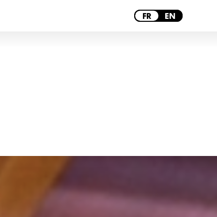
BORDEAUX
FR
EN