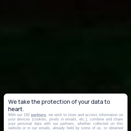
We take the protection of your data to
heart.
With our 192
partners
, we wish to store and access information on
your devices (cookies, pixels in emails, etc.), combine and share
your personal data with our partners, whether collected on this
website or in our emails, already held by some of us, or obtained