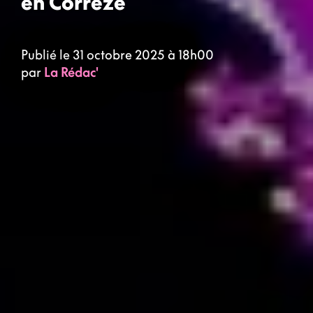
en Corrèze
Publié le 31 octobre 2025 à 18h00
par
La Rédac'