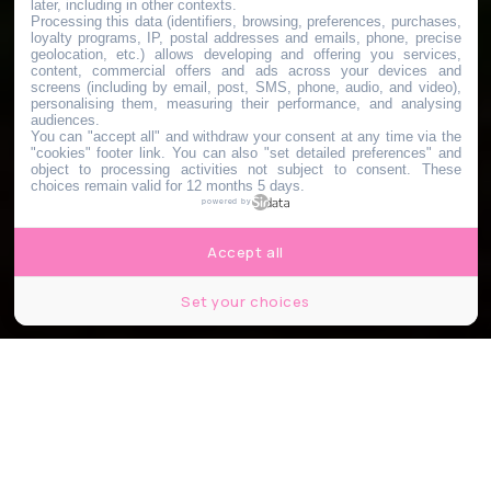
later, including in other contexts.
Processing this data (identifiers, browsing, preferences, purchases,
loyalty programs, IP, postal addresses and emails, phone, precise
geolocation, etc.) allows developing and offering you services,
content, commercial offers and ads across your devices and
screens (including by email, post, SMS, phone, audio, and video),
personalising them, measuring their performance, and analysing
audiences.
You can "accept all" and withdraw your consent at any time via the
"cookies" footer link
. You can also "set detailed preferences" and
object to processing activities not subject to consent. These
choices remain valid for 12 months 5 days.
powered by
Accept all
Set your choices