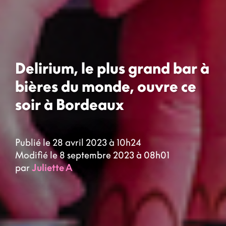
Delirium, le plus grand bar à
bières du monde, ouvre ce
soir à Bordeaux
Publié le 28 avril 2023 à 10h24
Modifié le 8 septembre 2023 à 08h01
par
Juliette A