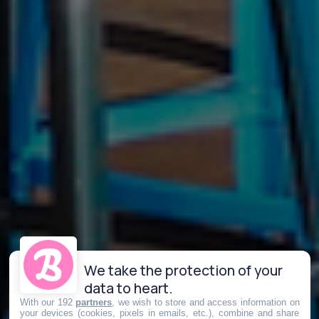
We take the protection of your
data to heart.
With our 192
partners
, we wish to store and access information on
your devices (cookies, pixels in emails, etc.), combine and share