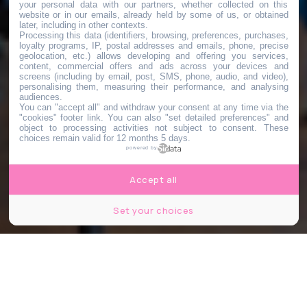
your personal data with our partners, whether collected on this
website or in our emails, already held by some of us, or obtained
later, including in other contexts.
Processing this data (identifiers, browsing, preferences, purchases,
loyalty programs, IP, postal addresses and emails, phone, precise
geolocation, etc.) allows developing and offering you services,
content, commercial offers and ads across your devices and
screens (including by email, post, SMS, phone, audio, and video),
personalising them, measuring their performance, and analysing
audiences.
You can "accept all" and withdraw your consent at any time via the
"cookies" footer link
. You can also "set detailed preferences" and
object to processing activities not subject to consent. These
choices remain valid for 12 months 5 days.
powered by
Accept all
Set your choices