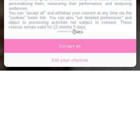
personalising them, measuring their performance, and analysing
audiences.
You can "accept all" and withdraw your consent at any time via the
"cookies" footer link
. You can also "set detailed preferences" and
object to processing activities not subject to consent. These
choices remain valid for 12 months 5 days.
powered by
Accept all
Set your choices
Partager
Partager
Partager