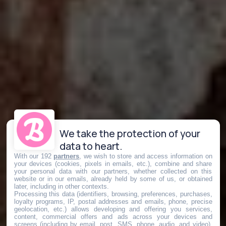
We take the protection of your
data to heart.
With our 192
partners
, we wish to store and access information on
your devices (cookies, pixels in emails, etc.), combine and share
your personal data with our partners, whether collected on this
website or in our emails, already held by some of us, or obtained
later, including in other contexts.
Processing this data (identifiers, browsing, preferences, purchases,
loyalty programs, IP, postal addresses and emails, phone, precise
geolocation, etc.) allows developing and offering you services,
content, commercial offers and ads across your devices and
screens (including by email, post, SMS, phone, audio, and video),